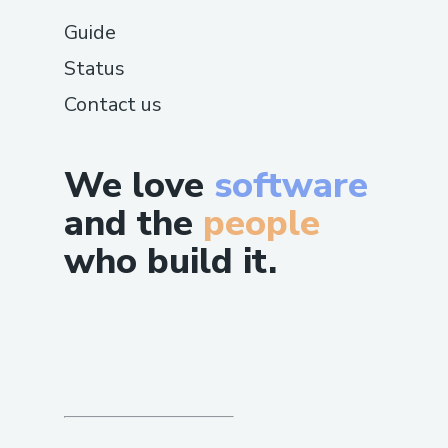
Guide
Status
Contact us
We love
software
and the
people
who build it.