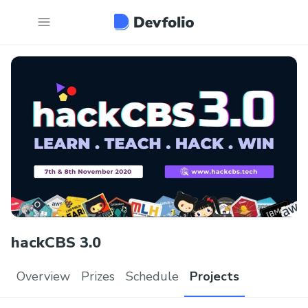
hackCBS 3.0
Overview
Prizes
Schedule
Projects