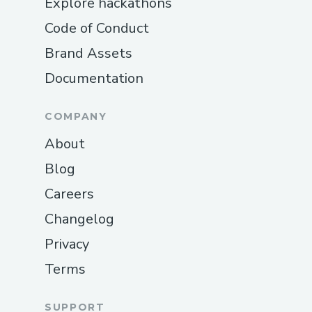
Explore hackathons
Code of Conduct
Brand Assets
Documentation
COMPANY
About
Blog
Careers
Changelog
Privacy
Terms
SUPPORT