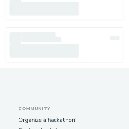
COMMUNITY
Organize a hackathon