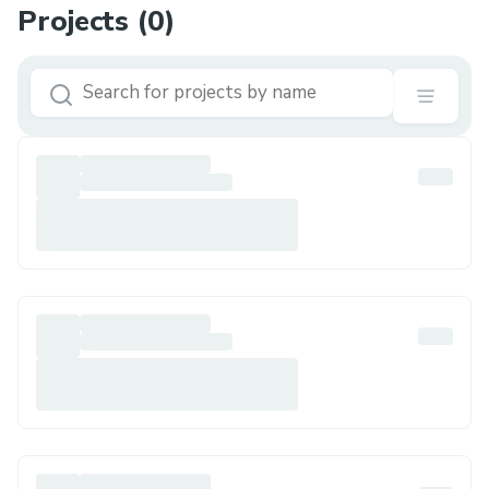
Projects (
0
)