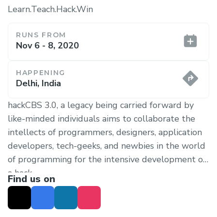
Learn.Teach.Hack.Win
RUNS FROM
Nov 6 - 8, 2020
HAPPENING
Delhi, India
hackCBS 3.0, a legacy being carried forward by
like-minded individuals aims to collaborate the
intellects of programmers, designers, application
developers, tech-geeks, and newbies in the world
of programming for the intensive development of
a hack.
Find us on
At hackCBS, we help you turn your ideas into
reality by providing a comforting and welcoming
environment. You’ll have all the freedom to create