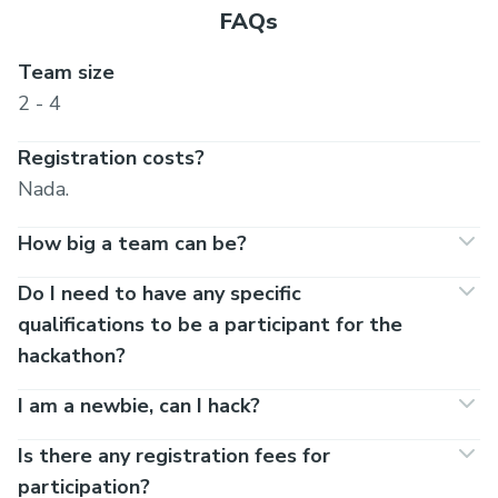
FAQs
Team size
2 - 4
Registration costs?
Nada.
How big a team can be?
Do I need to have any specific
qualifications to be a participant for the
hackathon?
I am a newbie, can I hack?
Is there any registration fees for
participation?