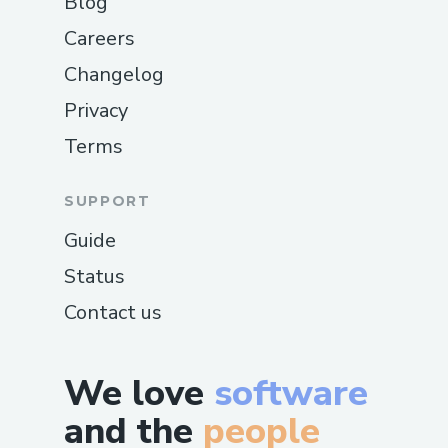
Blog
Careers
Changelog
Privacy
Terms
SUPPORT
Guide
Status
Contact us
We love
software
and the
people