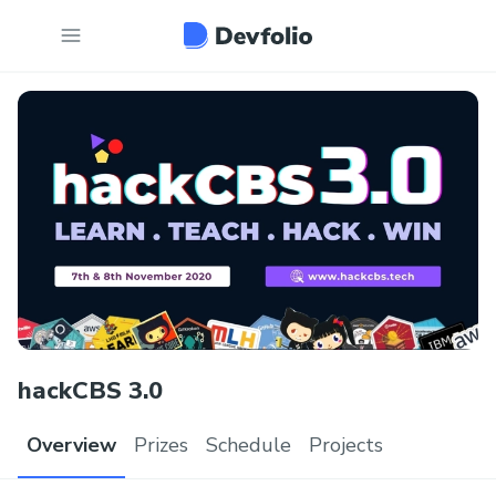
hackCBS 3.0
Overview
Prizes
Schedule
Projects