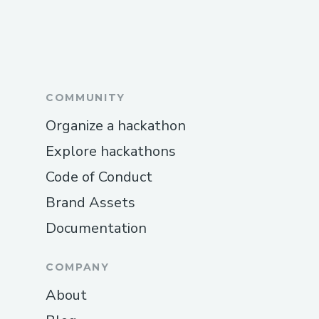
COMMUNITY
Organize a hackathon
Explore hackathons
Code of Conduct
Brand Assets
Documentation
COMPANY
About