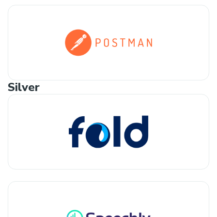
Silver